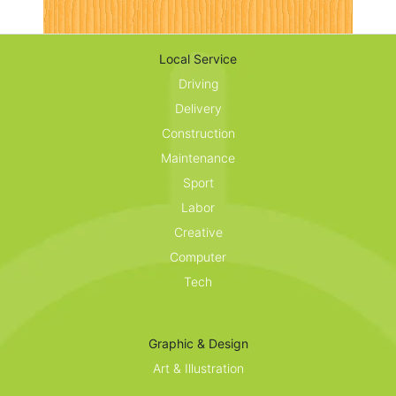
Local Service
Driving
Delivery
Construction
Maintenance
Sport
Labor
Creative
Computer
Tech
Graphic & Design
Art & Illustration