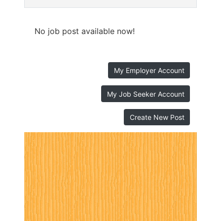
No job post available now!