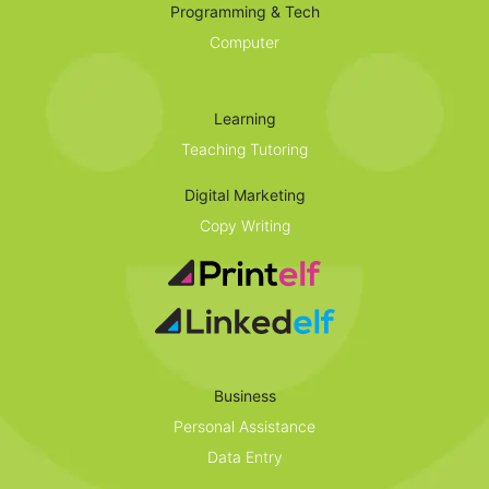
Programming & Tech
Computer
Learning
Teaching Tutoring
Digital Marketing
Copy Writing
Business
Personal Assistance
Data Entry