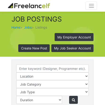
JOB POSTINGS
Home
Jobs
Listings