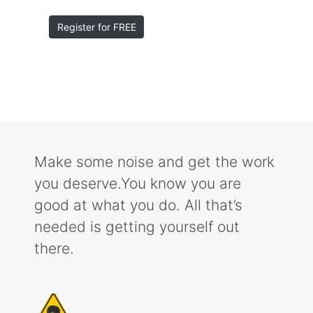
Register for FREE
Make some noise and get the work
you deserve.You know you are
good at what you do. All that’s
needed is getting yourself out
there.