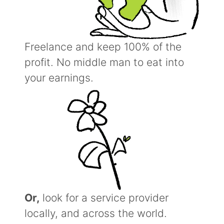
Freelance and keep 100% of the
profit. No middle man to eat into
your earnings.
Or,
look for a service provider
locally, and across the world.