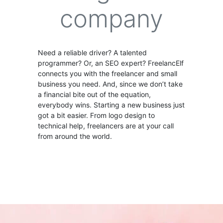
company
Need a reliable driver? A talented
programmer? Or, an SEO expert? FreelancElf
connects you with the freelancer and small
business you need. And, since we don’t take
a financial bite out of the equation,
everybody wins. Starting a new business just
got a bit easier. From logo design to
technical help, freelancers are at your call
from around the world.