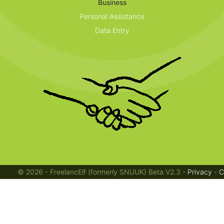
Business
Personal Assistance
Data Entry
Jobs
© 2026 - FreelancElf (formerly SNUUK) Beta V2.3 -
Privacy
-
C