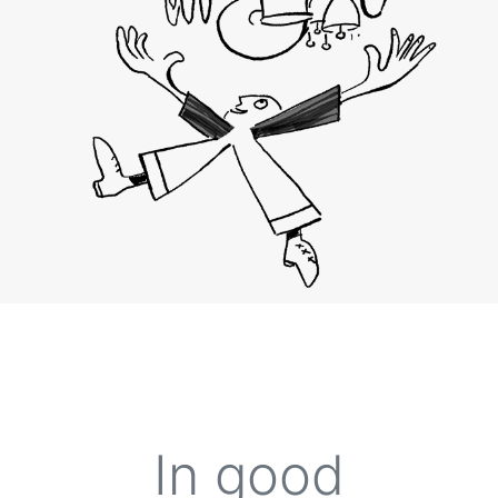
In
good