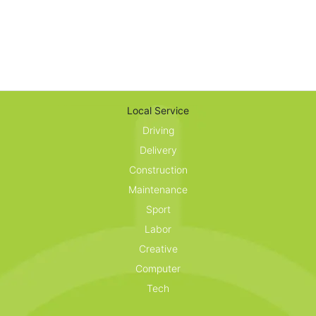
Local Service
Driving
Delivery
Construction
Maintenance
Sport
Labor
Creative
Computer
Tech