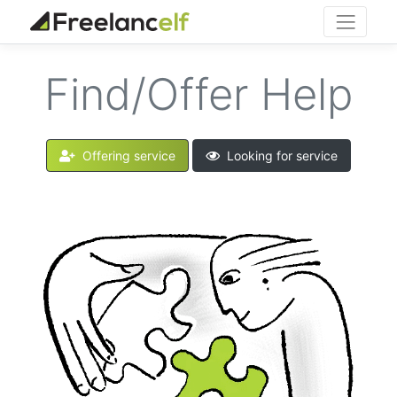
Find/Offer Help
Offering service
Looking for service