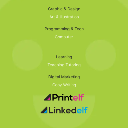
Graphic & Design
Art & Illustration
Programming & Tech
Computer
Learning
Teaching Tutoring
Digital Marketing
Copy Writing