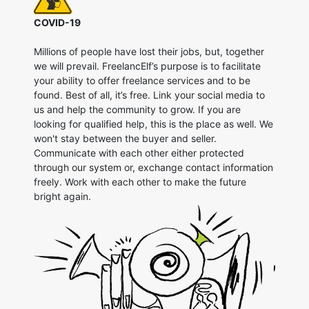
COVID-19
Millions of people have lost their jobs, but, together
we will prevail. FreelancElf’s purpose is to facilitate
your ability to offer freelance services and to be
found. Best of all, it’s free. Link your social media to
us and help the community to grow. If you are
looking for qualified help, this is the place as well. We
won't stay between the buyer and seller.
Communicate with each other either protected
through our system or, exchange contact information
freely. Work with each other to make the future
bright again.