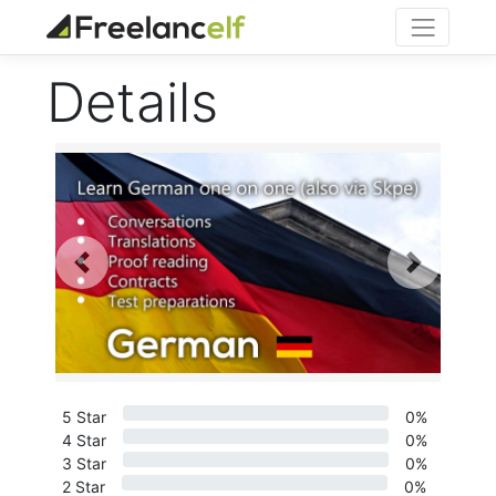
Details
Previous
Next
5 Star
0%
4 Star
0%
3 Star
0%
2 Star
0%