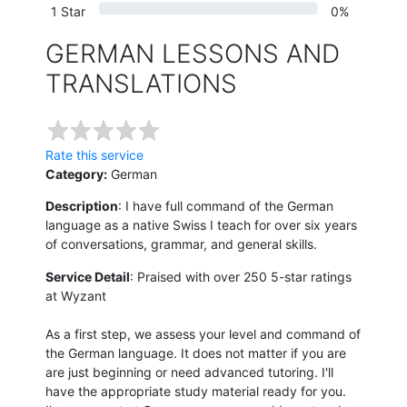
1 Star
0%
GERMAN LESSONS AND
TRANSLATIONS
Rate this service
Category:
German
Description
: I have full command of the German
language as a native Swiss I teach for over six years
of conversations, grammar, and general skills.
Service Detail
: Praised with over 250 5-star ratings
at Wyzant
As a first step, we assess your level and command of
the German language. It does not matter if you are
are just beginning or need advanced tutoring. I'll
have the appropriate study material ready for you.