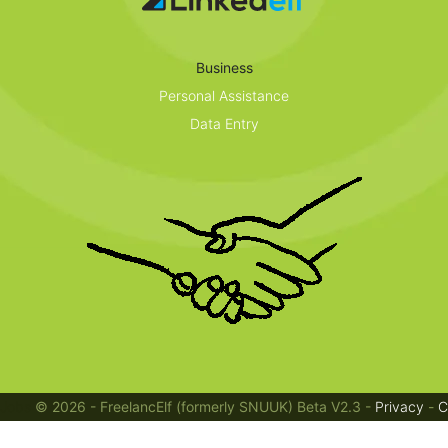
Business
Personal Assistance
Data Entry
Jobs
© 2026 - FreelancElf (formerly SNUUK) Beta V2.3 -
Privacy
-
C