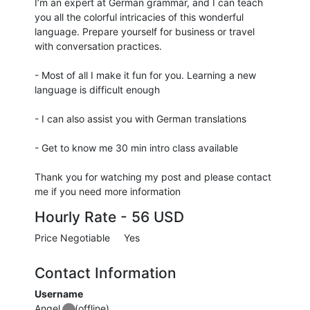
I’m an expert at German grammar, and I can teach
you all the colorful intricacies of this wonderful
language. Prepare yourself for business or travel
with conversation practices.
- Most of all I make it fun for you. Learning a new
language is difficult enough
- I can also assist you with German translations
- Get to know me 30 min intro class available
Thank you for watching my post and please contact
me if you need more information
Hourly Rate -
56 USD
Price Negotiable
Yes
Contact Information
Username
Angel
(offline)