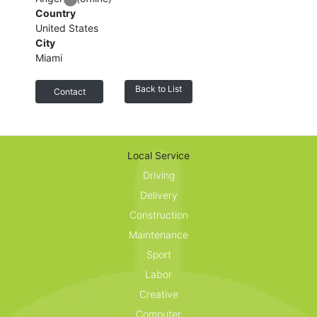
Country
United States
City
Miami
Back to List
Contact
Customer reviews
Local Service
Share your thoughts with other customers.
Driving
Delivery
Construction
Maintenance
Sport
Labor
Creative
Computer