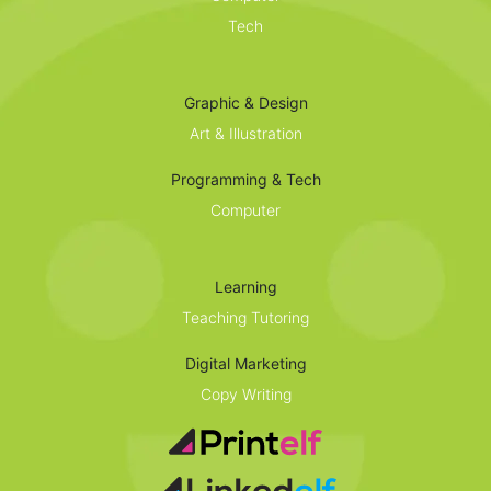
Tech
Graphic & Design
Art & Illustration
Programming & Tech
Computer
Learning
Teaching Tutoring
Digital Marketing
Copy Writing