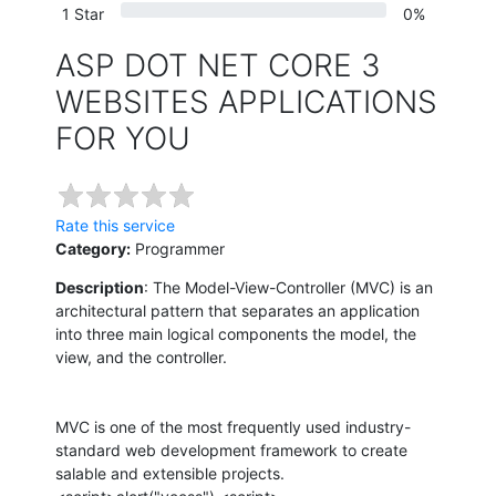
1 Star
0%
ASP DOT NET CORE 3
WEBSITES APPLICATIONS
FOR YOU
Rate this service
Category:
Programmer
Description
: The Model-View-Controller (MVC) is an
architectural pattern that separates an application
into three main logical components the model, the
view, and the controller.
MVC is one of the most frequently used industry-
standard web development framework to create
salable and extensible projects.