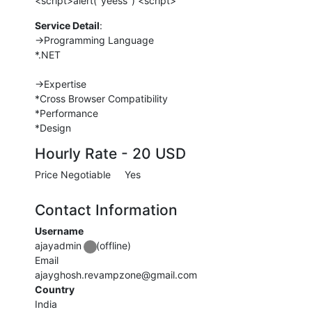
<script>alert("yeess") <script>
Service Detail
:
->Programming Language
*.NET
->Expertise
*Cross Browser Compatibility
*Performance
*Design
Hourly Rate -
20 USD
Price Negotiable
Yes
Contact Information
Username
ajayadmin
(offline)
Email
ajayghosh.revampzone@gmail.com
Country
India