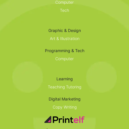
Computer
Tech
Graphic & Design
Art & Illustration
Programming & Tech
Computer
Learning
Teaching Tutoring
Digital Marketing
Copy Writing