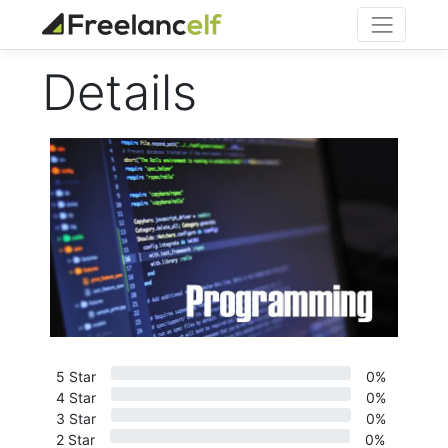
Details
5 Star
0%
4 Star
0%
3 Star
0%
2 Star
0%