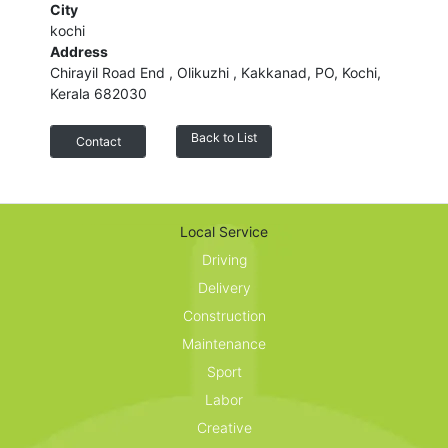
City
kochi
Address
Chirayil Road End , Olikuzhi , Kakkanad, PO, Kochi,
Kerala 682030
Back to List
Contact
Customer reviews
Local Service
Share your thoughts with other customers.
Driving
Delivery
Construction
Maintenance
Sport
Labor
Creative