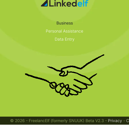
Business
Personal Assistance
Data Entry
Jobs
© 2026 - FreelancElf (formerly SNUUK) Beta V2.3 -
Privacy
-
C