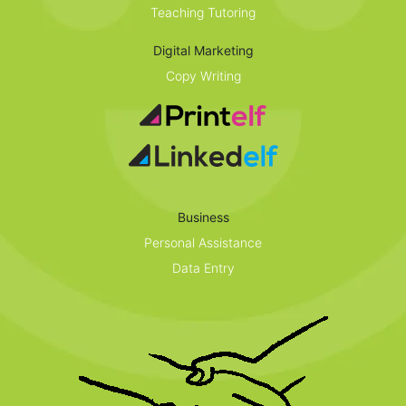
Teaching Tutoring
Digital Marketing
Copy Writing
Business
Personal Assistance
Data Entry