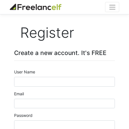
Register
Create a new account. It's FREE
User Name
Email
Password