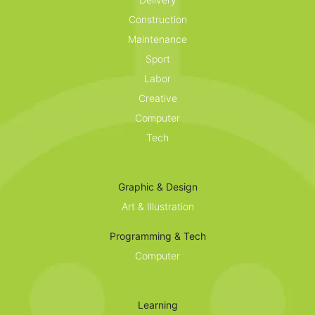
Construction
Maintenance
Sport
Labor
Creative
Computer
Tech
Graphic & Design
Art & Illustration
Programming & Tech
Computer
Learning