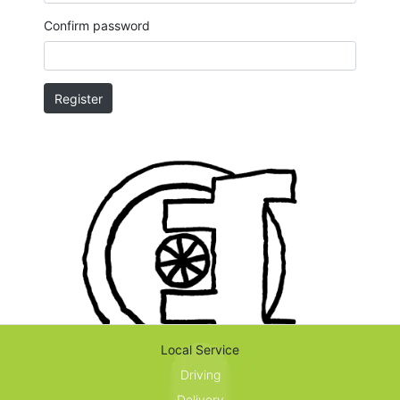
Confirm password
Register
Local Service
Driving
Delivery